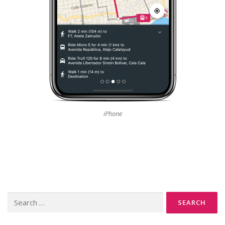
iPhone
Search
for: