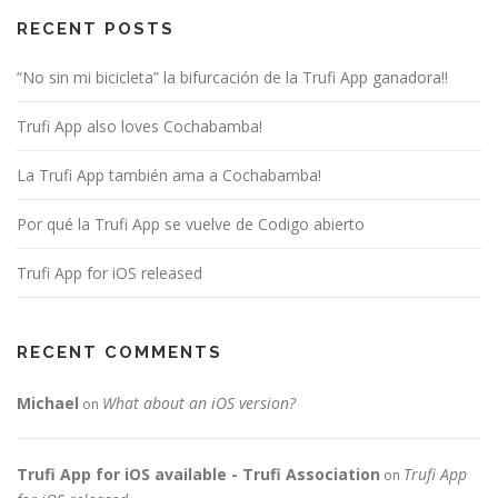
RECENT POSTS
“No sin mi bicicleta” la bifurcación de la Trufi App ganadora!!
Trufi App also loves Cochabamba!
La Trufi App también ama a Cochabamba!
Por qué la Trufi App se vuelve de Codigo abierto
Trufi App for iOS released
RECENT COMMENTS
Michael
What about an iOS version?
on
Trufi App for iOS available - Trufi Association
Trufi App
on