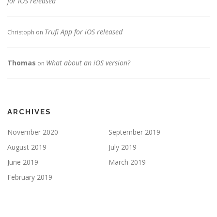
for iOS released
Trufi App for iOS released
Christoph
on
Thomas
What about an iOS version?
on
ARCHIVES
November 2020
September 2019
August 2019
July 2019
June 2019
March 2019
February 2019