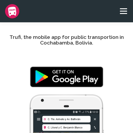
Skip
to
Menu
content
BLOG
APP
TEAM
CONTACT
DONATE
Trufi, the mobile app for public transportion in
Cochabamba, Bolivia.
TRUFI NGO
IDIOMAS