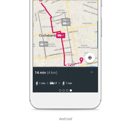
Android