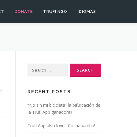
CT
DONATE
TRUFI NGO
IDIOMAS
Search
for:
is
RECENT POSTS
“No sin mi bicicleta” la bifurcación de
la Trufi App ganadora!!
Trufi App also loves Cochabamba!