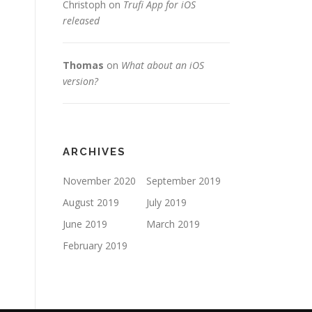
Christoph
on
Trufi App for iOS
released
Thomas
on
What about an iOS
version?
ARCHIVES
November 2020
September 2019
August 2019
July 2019
June 2019
March 2019
February 2019